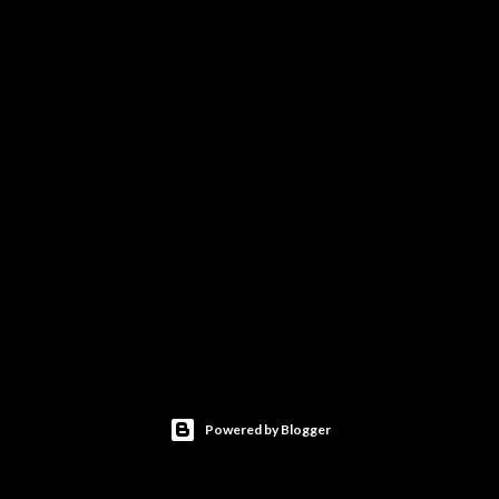
Powered by Blogger