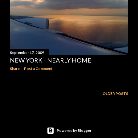
September 17, 2009
NEW YORK - NEARLY HOME
Share
Post a Comment
OLDER POSTS
Powered by Blogger