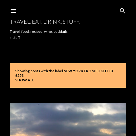
Skip to main content
TRAVEL. EAT. DRINK. STUFF.
Travel, food, recipes, wine, cocktails
+ stuff.
Showing posts with the label
NEW YORK FROM FLIGHT IB
P
6253
SHOW ALL
o
s
t
s