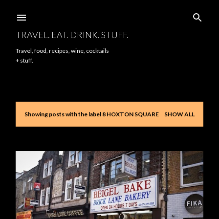
Skip to main content
TRAVEL. EAT. DRINK. STUFF.
Travel, food, recipes, wine, cocktails
+ stuff.
Showing posts with the label
8 HOXTON SQUARE
SHOW ALL
P
o
s
t
s