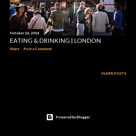
October 26, 2014
EATING & DRINKING | LONDON
Share
Post a Comment
OLDER POSTS
Powered by Blogger