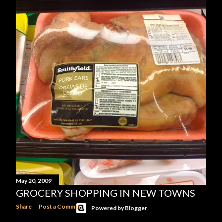
OLDER POSTS
May 20, 2009
GROCERY SHOPPING IN NEW TOWNS
Share
Post a Comment
Powered by Blogger