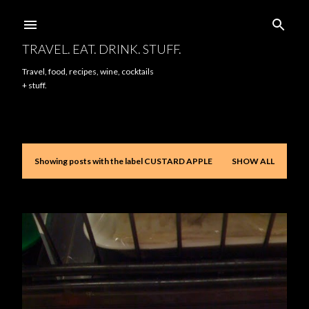
Skip to main content
TRAVEL. EAT. DRINK. STUFF.
Travel, food, recipes, wine, cocktails
+ stuff.
Showing posts with the label
CUSTARD APPLE
SHOW ALL
P
o
s
t
s