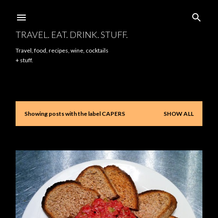
Skip to main content
TRAVEL. EAT. DRINK. STUFF.
Travel, food, recipes, wine, cocktails
+ stuff.
Showing posts with the label
CAPERS
SHOW ALL
P
o
s
t
s