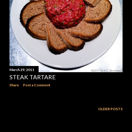
March 29, 2011
STEAK TARTARE
Share
Post a Comment
OLDER POSTS