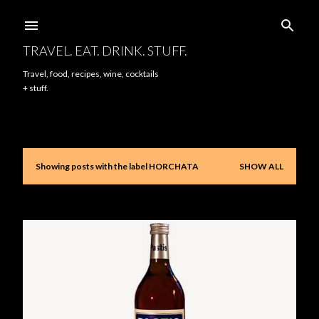
Skip to main content
TRAVEL. EAT. DRINK. STUFF.
Travel, food, recipes, wine, cocktails
+ stuff.
Showing posts with the label
HORCHATA
SHOW ALL
P
o
s
t
s