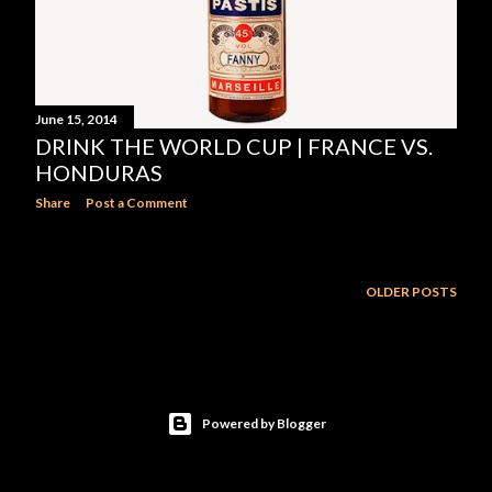
June 15, 2014
DRINK THE WORLD CUP | FRANCE VS.
HONDURAS
Share
Post a Comment
OLDER POSTS
Powered by Blogger