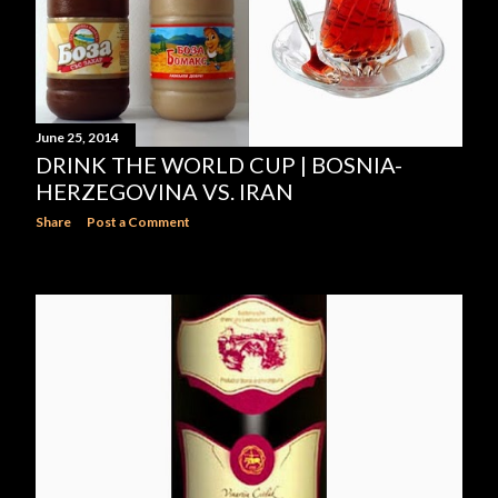
June 25, 2014
DRINK THE WORLD CUP | BOSNIA-
HERZEGOVINA VS. IRAN
Share
Post a Comment