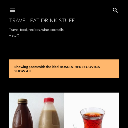
Skip to main content
TRAVEL. EAT. DRINK. STUFF.
Travel, food, recipes, wine, cocktails
+ stuff.
Showing posts with the label
BOSNIA-HERZEGOVINA
P
SHOW ALL
o
s
t
s