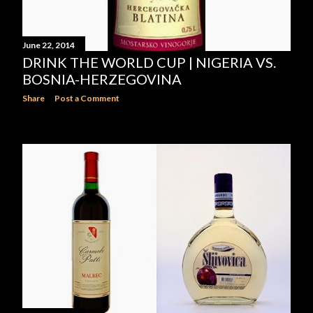
June 22, 2014
DRINK THE WORLD CUP | NIGERIA VS.
BOSNIA-HERZEGOVINA
Share
Post a Comment