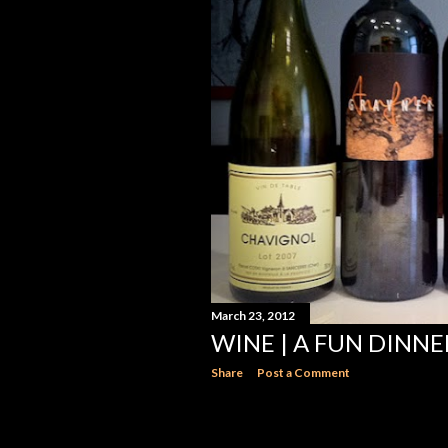
March 23, 2012
WINE | A FUN DINNE
Share
Post a Comment