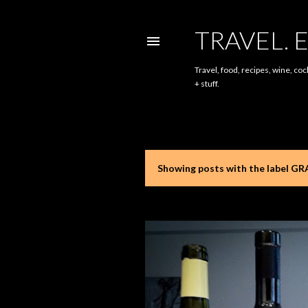
TRAVEL. E
Travel, food, recipes, wine, coc
+ stuff.
Showing posts with the label
GRA
P
o
s
t
s