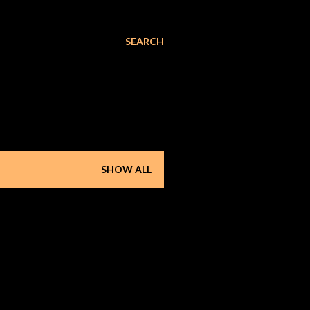
SEARCH
SHOW ALL