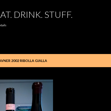
Skip to main content
AT. DRINK. STUFF.
ktails
VNER 2002 RIBOLLA GIALLA