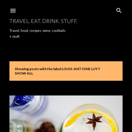
Skip to main content
TRAVEL. EAT. DRINK. STUFF.
Travel, food, recipes, wine, cocktails
+ stuff.
Showing posts with the label
LOUIS-ANTOINE LUYT
P
SHOW ALL
o
s
t
s