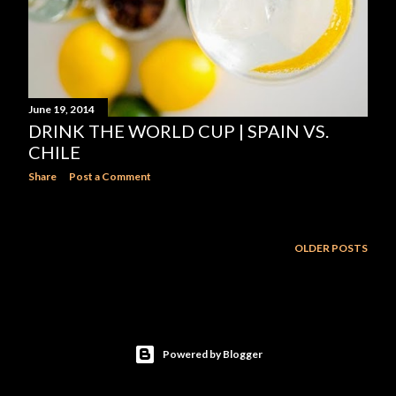
June 19, 2014
DRINK THE WORLD CUP | SPAIN VS.
CHILE
Share
Post a Comment
OLDER POSTS
Powered by Blogger