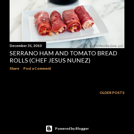
December 31, 2010
SERRANO HAM AND TOMATO BREAD
ROLLS (CHEF JESUS NUNEZ)
Share
Post a Comment
OLDER POSTS
Powered by Blogger