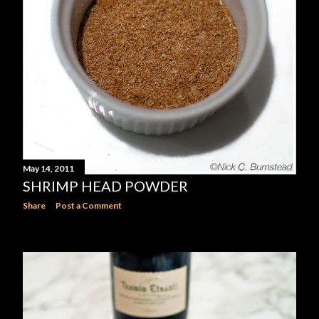
May 14, 2011
SHRIMP HEAD POWDER
Share
Post a Comment