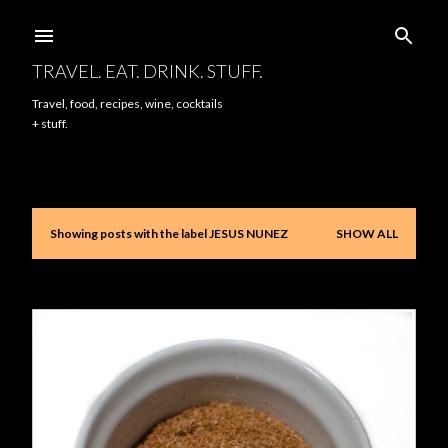
Skip to main content
TRAVEL. EAT. DRINK. STUFF.
Travel, food, recipes, wine, cocktails
+ stuff.
Showing posts with the label
JESUS NUNEZ
SHOW ALL
P
o
s
t
s