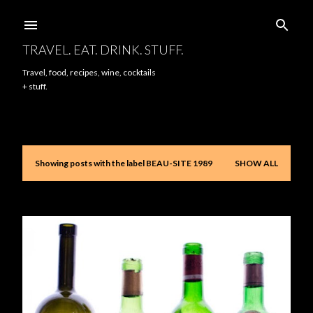
Skip to main content
TRAVEL. EAT. DRINK. STUFF.
Travel, food, recipes, wine, cocktails
+ stuff.
Showing posts with the label
BEAU-SITE 1989
SHOW ALL
P
o
s
t
s