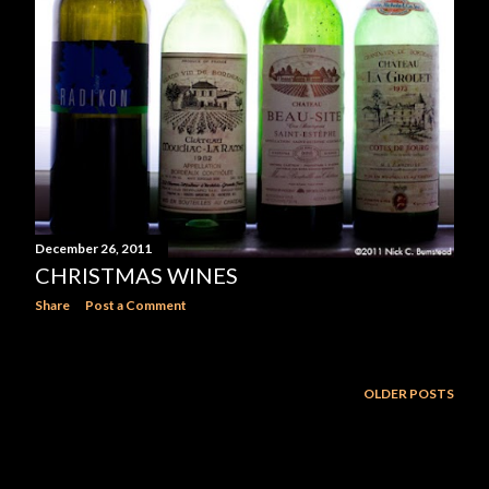
December 26, 2011
CHRISTMAS WINES
Share
Post a Comment
OLDER POSTS