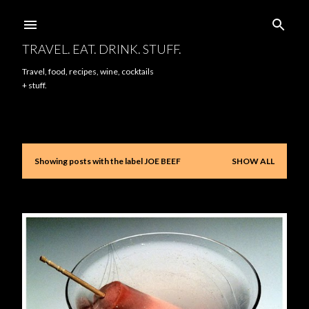
Skip to main content
TRAVEL. EAT. DRINK. STUFF.
Travel, food, recipes, wine, cocktails
+ stuff.
Showing posts with the label
JOE BEEF
SHOW ALL
P
o
s
t
s