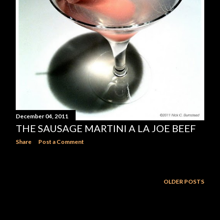
December 04, 2011
THE SAUSAGE MARTINI A LA JOE BEEF
Share
Post a Comment
OLDER POSTS