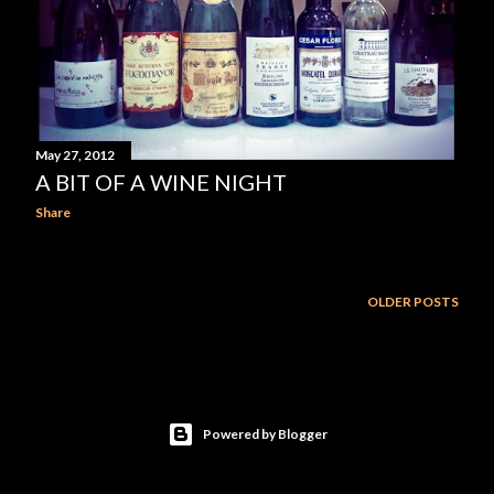
May 27, 2012
A BIT OF A WINE NIGHT
Share
OLDER POSTS
Powered by Blogger