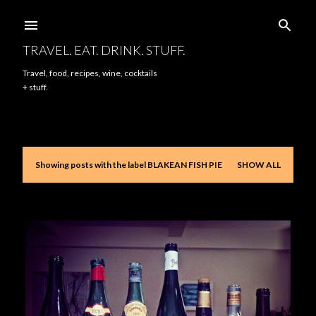
Skip to main content
TRAVEL. EAT. DRINK. STUFF.
Travel, food, recipes, wine, cocktails
+ stuff.
Showing posts with the label
BLAKEAN FISH PIE
SHOW ALL
P
o
s
t
s