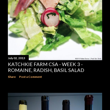
July 02, 2013
KATCHKIE FARM CSA - WEEK 3 -
ROMAINE, RADISH, BASIL SALAD
Share
Post a Comment