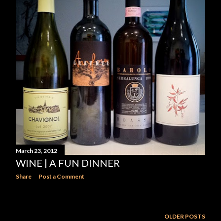
March 23, 2012
WINE | A FUN DINNER
Share
Post a Comment
OLDER POSTS