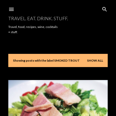
Skip to main content
TRAVEL. EAT. DRINK. STUFF.
Travel, food, recipes, wine, cocktails
+ stuff.
Showing posts with the label
SMOKED TROUT
SHOW ALL
P
o
s
t
s