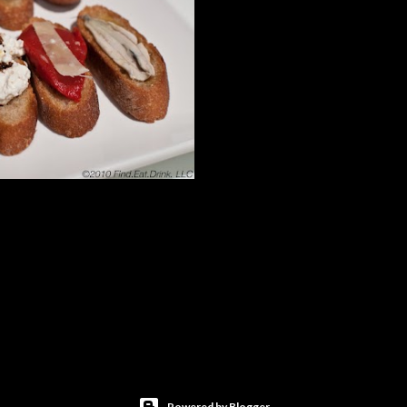
Powered by Blogger