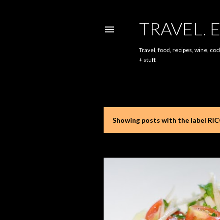
TRAVEL. E
Travel, food, recipes, wine, coc
+ stuff.
Showing posts with the label
RI
P
o
s
t
s