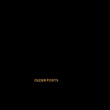
OLDER POSTS