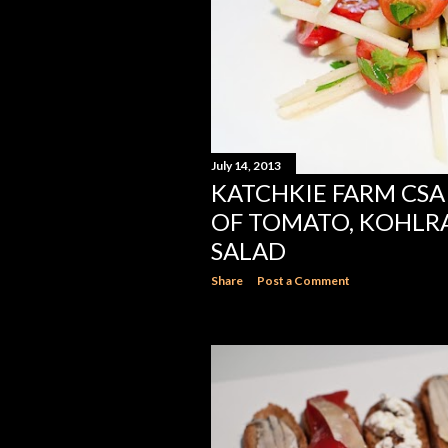
July 14, 2013
KATCHKIE FARM CSA 
OF TOMATO, KOHLR
SALAD
Share
Post a Comment