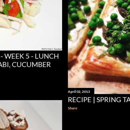
- WEEK 5 - LUNCH
ABI, CUCUMBER
April 02, 2013
RECIPE | SPRING T
Share