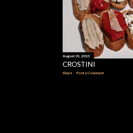
August 01, 2010
CROSTINI
Share
Post a Comment