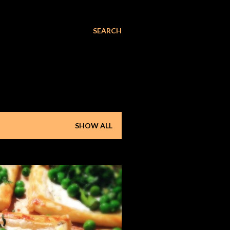
SEARCH
SHOW ALL