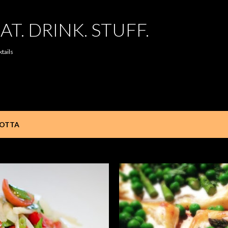
Skip to main content
AT. DRINK. STUFF.
ktails
COTTA