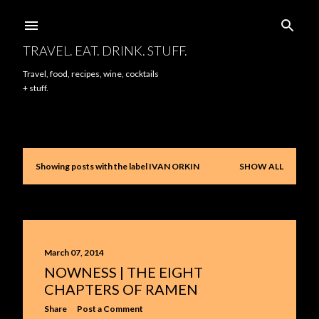
Skip to main content
TRAVEL. EAT. DRINK. STUFF.
Travel, food, recipes, wine, cocktails
+ stuff.
Showing posts with the label
IVAN ORKIN
SHOW ALL
P
o
s
t
March 07, 2014
NOWNESS | THE EIGHT
s
CHAPTERS OF RAMEN
Share
Post a Comment