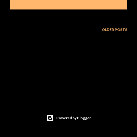
OLDER POSTS
Powered by Blogger