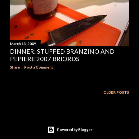
March 13, 2009
DINNER: STUFFED BRANZINO AND
PEPIERE 2007 BRIORDS
Share
Post a Comment
OLDER POSTS
Powered by Blogger