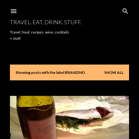
Skip to main content
TRAVEL. EAT. DRINK. STUFF.
Travel, food, recipes, wine, cocktails
+ stuff.
Showing posts with the label
BRANZINO
SHOW ALL
P
o
s
t
s