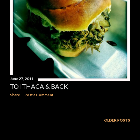
June 27, 2011
TO ITHACA & BACK
Share
Post a Comment
OLDER POSTS