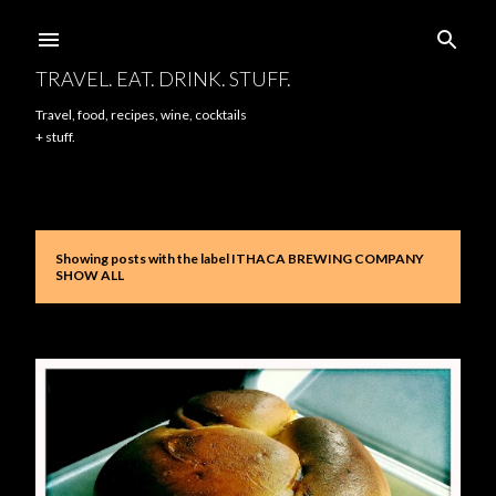
Skip to main content
TRAVEL. EAT. DRINK. STUFF.
Travel, food, recipes, wine, cocktails
+ stuff.
Showing posts with the label
ITHACA BREWING COMPANY
P
SHOW ALL
o
s
t
s