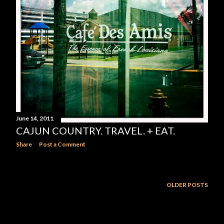
June 14, 2011
CAJUN COUNTRY. TRAVEL. + EAT.
Share
Post a Comment
OLDER POSTS