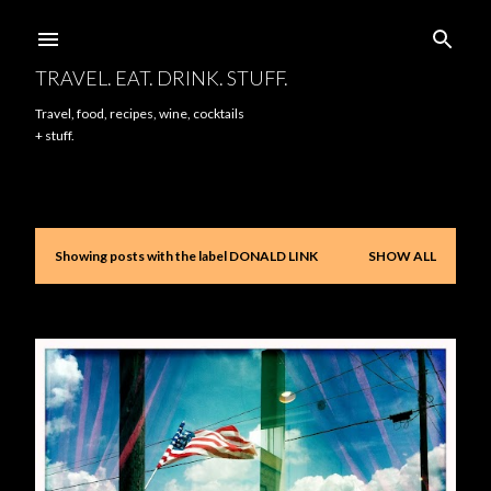
Skip to main content
TRAVEL. EAT. DRINK. STUFF.
Travel, food, recipes, wine, cocktails
+ stuff.
Showing posts with the label
DONALD LINK
SHOW ALL
P
o
s
t
s