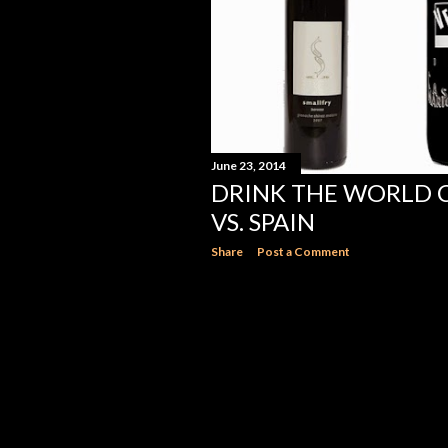
June 23, 2014
DRINK THE WORLD C
VS. SPAIN
Share
Post a Comment