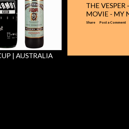
THE VESPER
MOVIE - MY
Share
Post a Comment
UP | AUSTRALIA