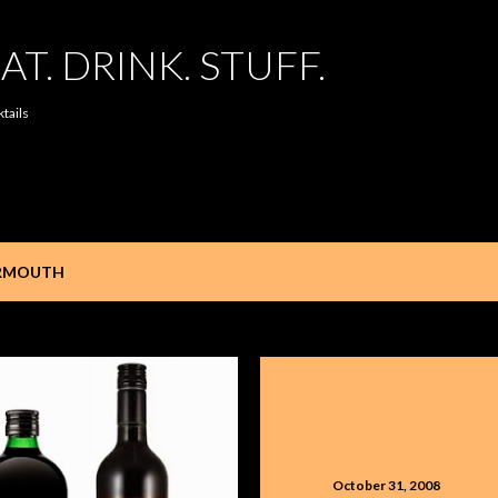
Skip to main content
AT. DRINK. STUFF.
ktails
RMOUTH
October 31, 2008