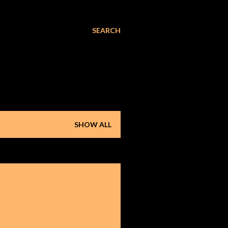
SEARCH
SHOW ALL