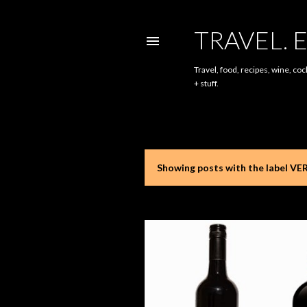
TRAVEL. E
Travel, food, recipes, wine, coc
+ stuff.
Showing posts with the label
VE
P
o
s
t
s