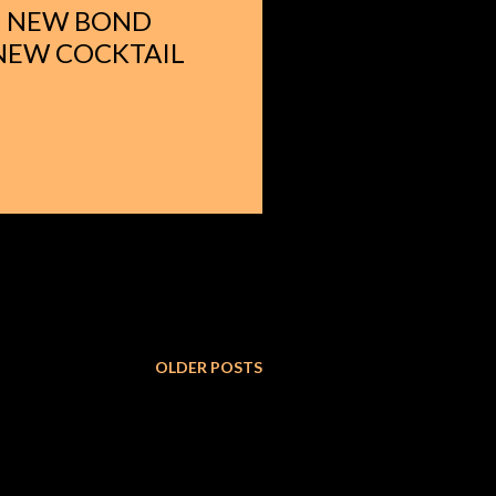
 - NEW BOND
 NEW COCKTAIL
OLDER POSTS