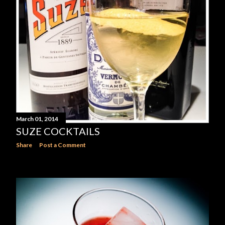
March 01, 2014
SUZE COCKTAILS
Share
Post a Comment