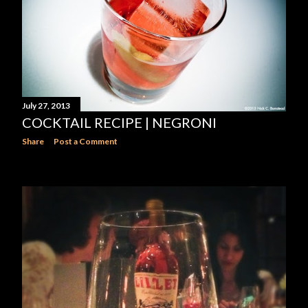
July 27, 2013
COCKTAIL RECIPE | NEGRONI
Share
Post a Comment