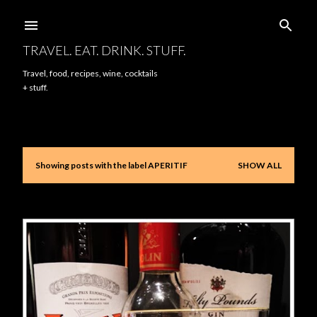
Skip to main content
TRAVEL. EAT. DRINK. STUFF.
Travel, food, recipes, wine, cocktails
+ stuff.
Showing posts with the label
APERITIF
SHOW ALL
P
o
s
t
s