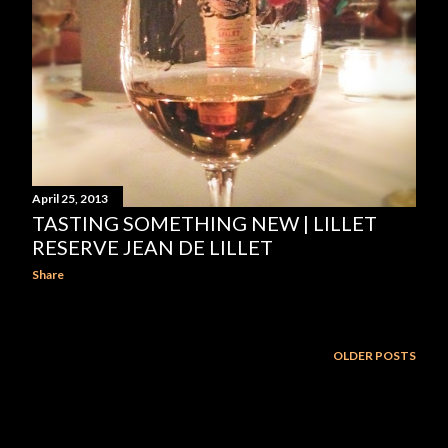
April 25, 2013
TASTING SOMETHING NEW | LILLET
RESERVE JEAN DE LILLET
Share
OLDER POSTS