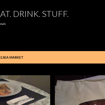
Skip to main content
AT. DRINK. STUFF.
ktails
ELSEA MARKET