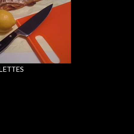
LETTES