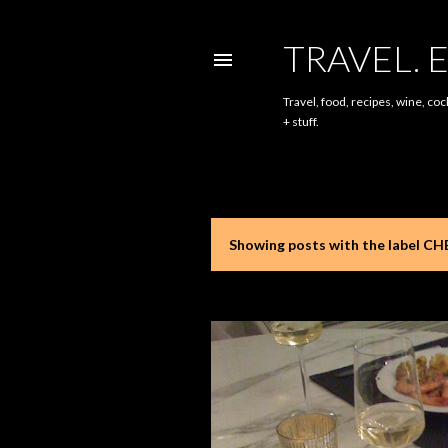
TRAVEL. E
Travel, food, recipes, wine, coc
+ stuff.
Showing posts with the label
CH
P
o
s
t
s