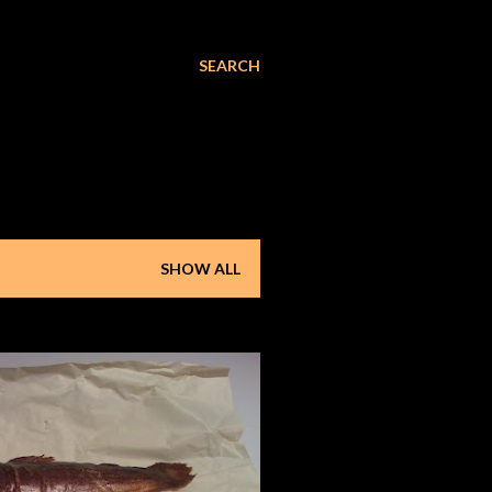
SEARCH
SHOW ALL