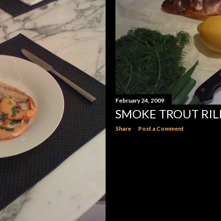
February 24, 2009
SMOKE TROUT RIL
Share
Post a Comment