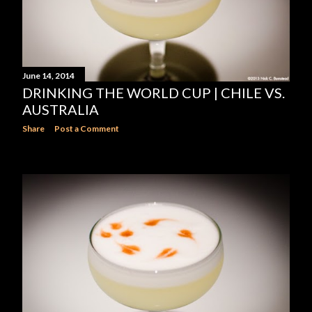
June 14, 2014
DRINKING THE WORLD CUP | CHILE VS.
AUSTRALIA
Share
Post a Comment