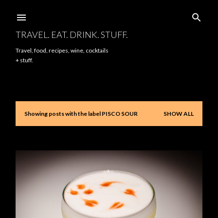
Skip to main content
TRAVEL. EAT. DRINK. STUFF.
Travel, food, recipes, wine, cocktails
+ stuff.
Showing posts with the label
PISCO SOUR
SHOW ALL
P
o
s
t
s