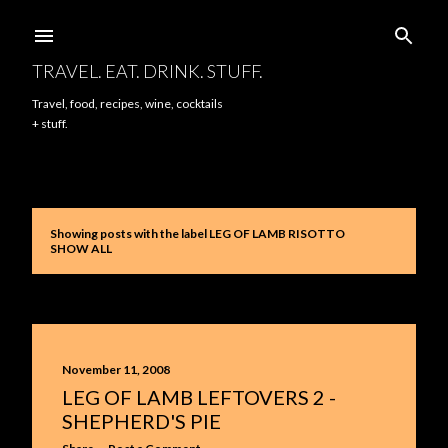
Skip to main content
TRAVEL. EAT. DRINK. STUFF.
Travel, food, recipes, wine, cocktails
+ stuff.
Showing posts with the label
LEG OF LAMB RISOTTO
P
SHOW ALL
o
s
t
November 11, 2008
s
LEG OF LAMB LEFTOVERS 2 -
SHEPHERD'S PIE