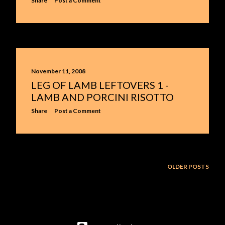
Share
Post a Comment
November 11, 2008
LEG OF LAMB LEFTOVERS 1 -
LAMB AND PORCINI RISOTTO
Share
Post a Comment
OLDER POSTS