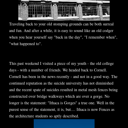
Traveling back to your old stomping grounds can be both surreal
and fun. And after a while, it is easy to sound like an old codger
when you hear yourself say "back in the day", "I remember when",
"what happened to".
This past weekend I visited a piece of my youth - the old college
days - with a number of friends. We headed back to Cornell.
Cornell has been in the news recently - and not in a good way. The
continued reputation as the suicide university has not diminished
and the recent spate of suicides resulted in metal mesh fences being
constructed over bridge walkways which are over a gorge. No
longer is the statement: "Ithaca is Gorges" a true one. Well in the
purest sense of the statement, it is, but.... Ithaca is now Fences as
the architecture students so aptly described.