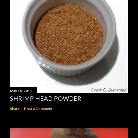
May 14, 2011
SHRIMP HEAD POWDER
Share
Post a Comment