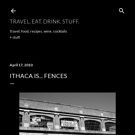
Skip to main content
TRAVEL. EAT. DRINK. STUFF.
Travel, food, recipes, wine, cocktails
+ stuff.
April 17, 2010
ITHACA IS... FENCES