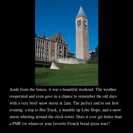
Aside from the fences, it was a beautiful weekend. The weather
cooperated and even gave us a chance to remember the old days
with a very brief snow storm at 2am. The perfect end to our first
evening: a trip to Hot Truck, a stumble up Libe Slope, and a snow
storm whirling around the clock tower. Does it ever get better than
a PMP (or whatever your favorite French bread pizza was)?