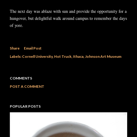
The next day was ablaze with sun and provide the opportunity for a
hungover, but delightful walk around campus to remember the days
of yore.
Share
Email Post
Labels:
Cornell University
Hot Truck
Ithaca
Johnson Art Museum
COMMENTS
POST A COMMENT
POPULAR POSTS