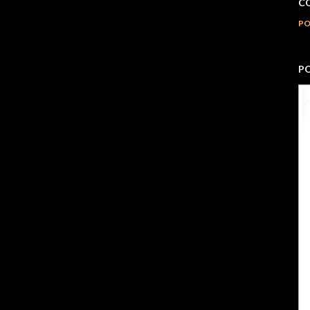
C
PO
P