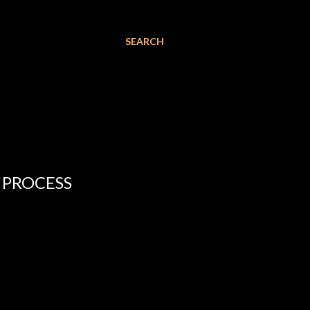
SEARCH
 PROCESS