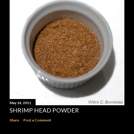
May 14, 2011
SHRIMP HEAD POWDER
Share
Post a Comment