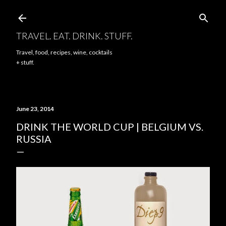
Skip to main content
TRAVEL. EAT. DRINK. STUFF.
Travel, food, recipes, wine, cocktails
+ stuff.
June 23, 2014
DRINK THE WORLD CUP | BELGIUM VS.
RUSSIA