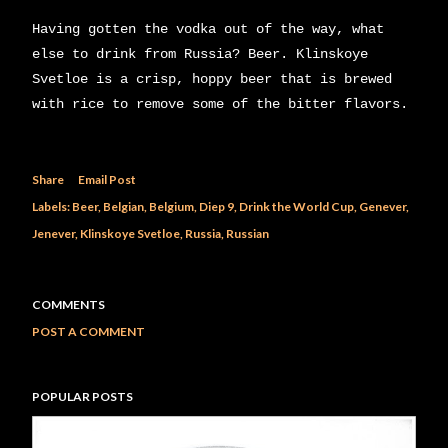
Having gotten the vodka out of the way, what
else to drink from Russia? Beer. Klinskoye
Svetloe is a crisp, hoppy beer that is brewed
with rice to remove some of the bitter flavors.
Share
Email Post
Labels:
Beer
Belgian
Belgium
Diep 9
Drink the World Cup
Genever
Jenever
Klinskoye Svetloe
Russia
Russian
COMMENTS
POST A COMMENT
POPULAR POSTS