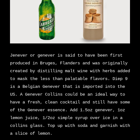
Jenever or genever is said to have been first
produced in Bruges, Flanders and was originally
created by distilling malt wine with herbs added
to mask the less than palatable flavors. Diep 9
is a Belgian Genever that is imported into the
US. A Genever Collins could be an ideal way to
have a fresh, clean cocktail and still have some
of the Genever essence. Add 1.5oz genever, 1oz
lemon juice, 1/2oz simple syrup over ice in a
collins glass. Top up with soda and garnish with
a slice of lemon.